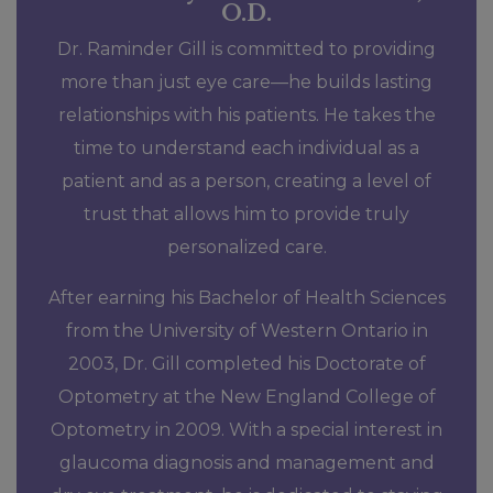
O.D.
Dr. Raminder Gill is committed to providing
more than just eye care—he builds lasting
relationships with his patients. He takes the
time to understand each individual as a
patient and as a person, creating a level of
trust that allows him to provide truly
personalized care.
After earning his Bachelor of Health Sciences
from the University of Western Ontario in
2003, Dr. Gill completed his Doctorate of
Optometry at the New England College of
Optometry in 2009. With a special interest in
glaucoma diagnosis and management and