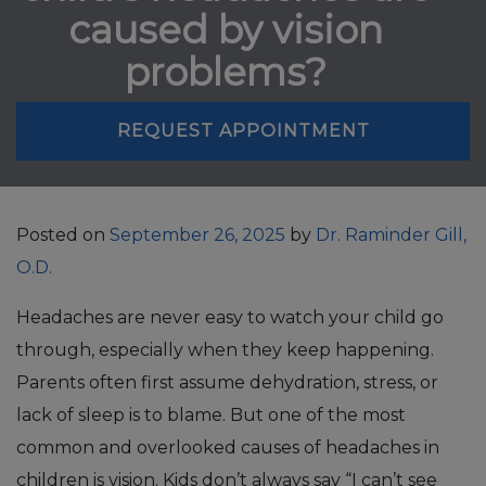
caused by vision
problems?
REQUEST APPOINTMENT
Posted on
September 26, 2025
by
Dr. Raminder Gill,
O.D.
Headaches are never easy to watch your child go
through, especially when they keep happening.
Parents often first assume dehydration, stress, or
lack of sleep is to blame. But one of the most
common and overlooked causes of headaches in
children is vision. Kids don’t always say “I can’t see