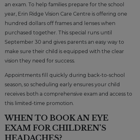
an exam. To help families prepare for the school
year, Erin Ridge Vision Care Centre is offering one
hundred dollars off frames and lenses when
purchased together. This special runs until
September 30 and gives parents an easy way to
make sure their child is equipped with the clear
vision they need for success.
Appointments fill quickly during back-to-school
season, so scheduling early ensures your child
receives both a comprehensive exam and access to
this limited-time promotion.
WHEN TO BOOK AN EYE
EXAM FOR CHILDREN’S
HEADACHES?