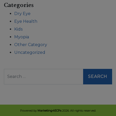
Categories
Dry Eye
Eye Health
Kids
Myopia
Other Category
Uncategorized
Search
Powered by
Marketing4ECPs
2026. All rights reserved.