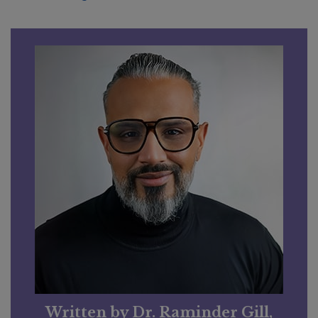
Written by Dr. Raminder Gill,