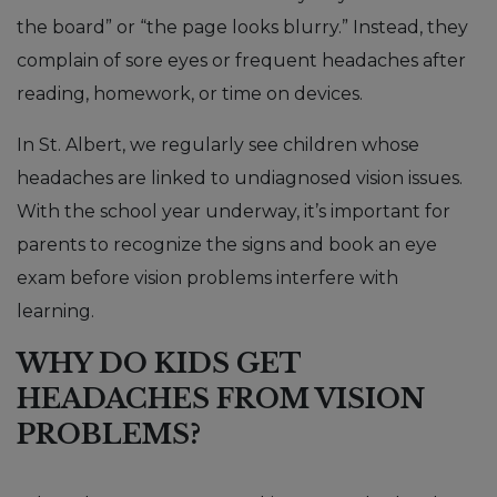
the board” or “the page looks blurry.” Instead, they
complain of sore eyes or frequent headaches after
reading, homework, or time on devices.
In St. Albert, we regularly see children whose
headaches are linked to undiagnosed vision issues.
With the school year underway, it’s important for
parents to recognize the signs and book an eye
exam before vision problems interfere with
learning.
WHY DO KIDS GET
HEADACHES FROM VISION
PROBLEMS?