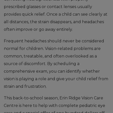
prescribed glasses or contact lenses usually
provides quick relief. Once a child can see clearly at
all distances, the strain disappears, and headaches
often improve or go away entirely.
Frequent headaches should never be considered
normal for children. Vision-related problems are
common, treatable, and often overlooked as a
source of discomfort. By scheduling a
comprehensive exam, you can identify whether
vision is playing a role and give your child relief from
strain and frustration.
This back-to-school season, Erin Ridge Vision Care
Centre is here to help with complete pediatric eye