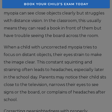
increasingly common in children. A child with
myopia can see close objects clearly but struggles
with distance vision. In the classroom, this usually
means they can read a book in front of them but
have trouble seeing the board across the room.
When a child with uncorrected myopia tries to
focus on distant objects, their eyes strain to make
the image clear. This constant squinting and
straining often leads to headaches, especially later
in the school day. Parents may notice their child sits
close to the television, narrows their eyes to see
signs or the board, or complains of headaches after
school.
Correcting nearsightedness with properly