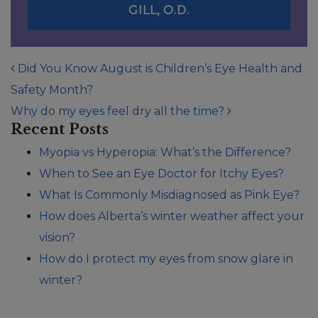
GILL, O.D.
POST NAVIGATION
Did You Know August is Children’s Eye Health and
Safety Month?
Why do my eyes feel dry all the time?
Recent Posts
Myopia vs Hyperopia: What’s the Difference?
When to See an Eye Doctor for Itchy Eyes?
What Is Commonly Misdiagnosed as Pink Eye?
How does Alberta’s winter weather affect your
vision?
How do I protect my eyes from snow glare in
winter?