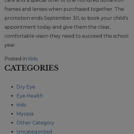
care and a special offer of one hundred dollars off
frames and lenses when purchased together. The
promotion ends September 30, so book your child’s
appointment today and give them the clear,
comfortable vision they need to succeed this school
year.
Posted in
Kids
CATEGORIES
Dry Eye
Eye Health
Kids
Myopia
Other Category
Uncategorized