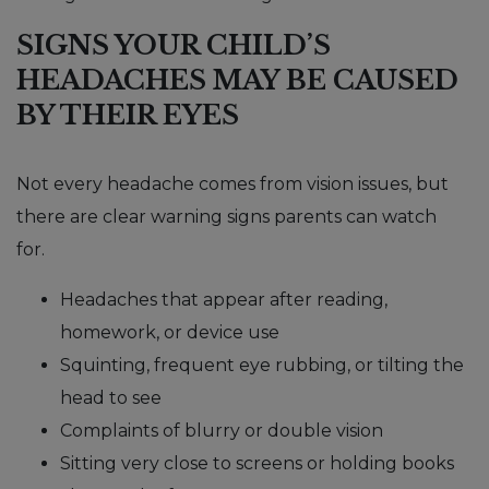
SIGNS YOUR CHILD’S
HEADACHES MAY BE CAUSED
BY THEIR EYES
Not every headache comes from vision issues, but
there are clear warning signs parents can watch
for.
Headaches that appear after reading,
homework, or device use
Squinting, frequent eye rubbing, or tilting the
head to see
Complaints of blurry or double vision
Sitting very close to screens or holding books