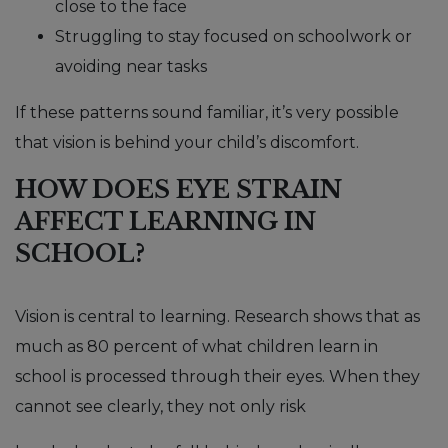
close to the face
Struggling to stay focused on schoolwork or
avoiding near tasks
If these patterns sound familiar, it’s very possible
that vision is behind your child’s discomfort.
HOW DOES EYE STRAIN
AFFECT LEARNING IN
SCHOOL?
Vision is central to learning. Research shows that as
much as 80 percent of what children learn in
school is processed through their eyes. When they
cannot see clearly, they not only risk