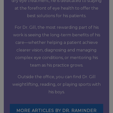
dry eye treatment, he is dedicated to staying
at the forefront of eye health to offer the
best solutions for his patients.
For Dr. Gill, the most rewarding part of his
work is seeing the long-term benefits of his
care—whether helping a patient achieve
clearer vision, diagnosing and managing
complex eye conditions, or mentoring his
team as his practice grows.
Outside the office, you can find Dr. Gill
weightlifting, reading, or playing sports with
his boys.
MORE ARTICLES BY DR. RAMINDER