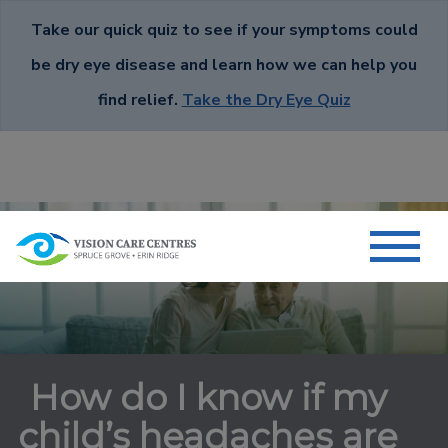
Take our quick quiz to see if your symptoms could
be dry eye disease and learn how we can help you
find relief.
Take the Dry Eye Quiz
How do I know if my
child’s headaches are