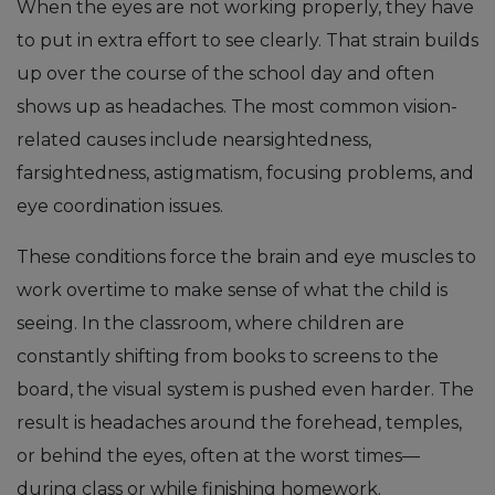
When the eyes are not working properly, they have
to put in extra effort to see clearly. That strain builds
up over the course of the school day and often
shows up as headaches. The most common vision-
related causes include nearsightedness,
farsightedness, astigmatism, focusing problems, and
eye coordination issues.
These conditions force the brain and eye muscles to
work overtime to make sense of what the child is
seeing. In the classroom, where children are
constantly shifting from books to screens to the
board, the visual system is pushed even harder. The
result is headaches around the forehead, temples,
or behind the eyes, often at the worst times—
during class or while finishing homework.