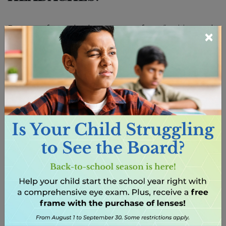
Parents often ask when to move from “waiting and
×
seeing” to booking an eye exam. If headaches are
frequent and happen during or after visual tasks,
it’s time. Unlike quick school screenings, a full eye
exam provides a detailed look at clarity of sight, how
well the eyes focus and coordinate, and overall eye
health. These checks reveal issues that may be
missed elsewhere.
HOW CAN
NEARSIGHTEDNESS CAUSE
HEADACHES IN CHILDREN?
Nearsightedness, or myopia, is becoming