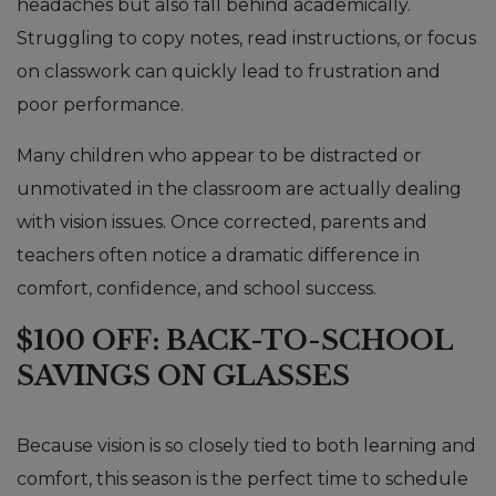
headaches but also fall behind academically.
Struggling to copy notes, read instructions, or focus
on classwork can quickly lead to frustration and
poor performance.
Many children who appear to be distracted or
unmotivated in the classroom are actually dealing
with vision issues. Once corrected, parents and
teachers often notice a dramatic difference in
comfort, confidence, and school success.
$100 OFF: BACK-TO-SCHOOL
SAVINGS ON GLASSES
Because vision is so closely tied to both learning and
comfort, this season is the perfect time to schedule