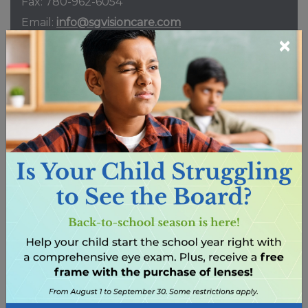
Fax:
780-962-6054
Email:
info@sgvisioncare.com
×
216 Main St.
Spruce Grove
,
AB
T7X 0G2
HOURS
REQUEST APPOINTMENT
Erin Ridge
Phone:
587-742-9736
Fax:
825-401-3794
Email:
info@erinridgevision.ca