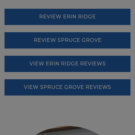
REVIEW ERIN RIDGE
REVIEW SPRUCE GROVE
VIEW ERIN RIDGE REVIEWS
VIEW SPRUCE GROVE REVIEWS