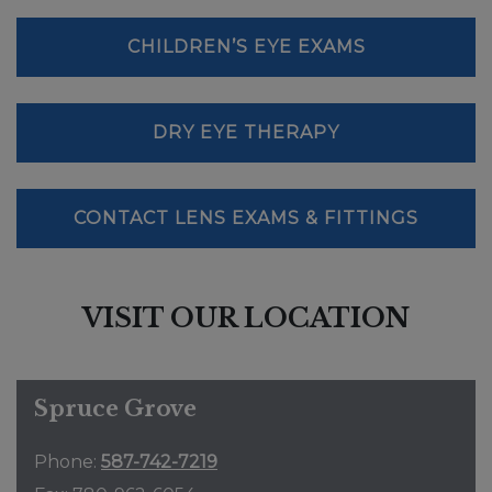
CHILDREN’S EYE EXAMS
DRY EYE THERAPY
CONTACT LENS EXAMS & FITTINGS
VISIT OUR LOCATION
Spruce Grove
Phone:
587-742-7219