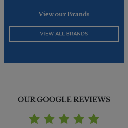
View our Brands
VIEW ALL BRANDS
OUR GOOGLE REVIEWS