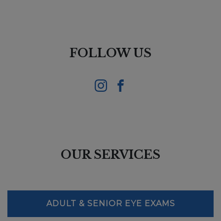
FOLLOW US
OUR SERVICES
ADULT & SENIOR EYE EXAMS