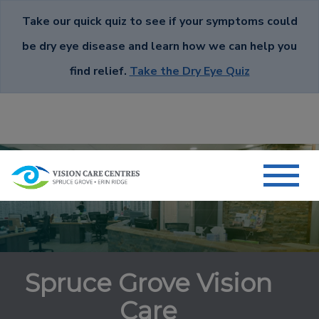
Take our quick quiz to see if your symptoms could
be dry eye disease and learn how we can help you
find relief.
Take the Dry Eye Quiz
Spruce Grove Vision
Care