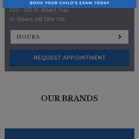
520 – 1115 St. Albert Trail
St. Albert
,
AB
T8N 7X6
HOURS
REQUEST APPOINTMENT
OUR BRANDS