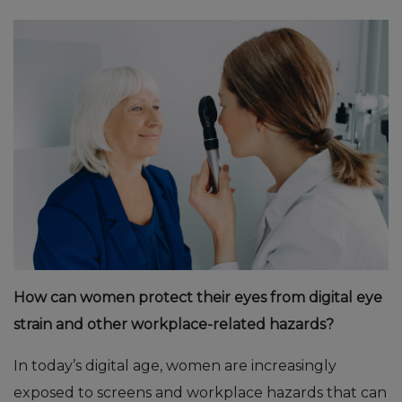
How can women protect their eyes from digital eye
strain and other workplace-related hazards?
In today’s digital age, women are increasingly
exposed to screens and workplace hazards that can