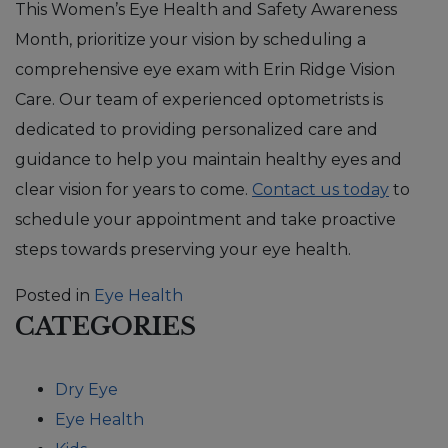
This Women’s Eye Health and Safety Awareness
Month, prioritize your vision by scheduling a
comprehensive eye exam with Erin Ridge Vision
Care. Our team of experienced optometrists is
dedicated to providing personalized care and
guidance to help you maintain healthy eyes and
clear vision for years to come.
Contact us today
to
schedule your appointment and take proactive
steps towards preserving your eye health.
Posted in
Eye Health
CATEGORIES
Dry Eye
Eye Health