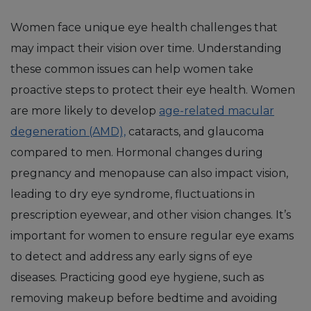
Women face unique eye health challenges that
may impact their vision over time. Understanding
these common issues can help women take
proactive steps to protect their eye health. Women
are more likely to develop
age-related macular
degeneration (AMD),
cataracts, and glaucoma
compared to men. Hormonal changes during
pregnancy and menopause can also impact vision,
leading to dry eye syndrome, fluctuations in
prescription eyewear, and other vision changes. It’s
important for women to ensure regular eye exams
to detect and address any early signs of eye
diseases. Practicing good eye hygiene, such as
removing makeup before bedtime and avoiding