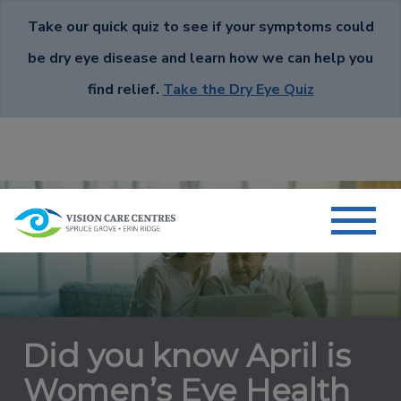
Take our quick quiz to see if your symptoms could
be dry eye disease and learn how we can help you
find relief.
Take the Dry Eye Quiz
Did you know April is
Women’s Eye Health