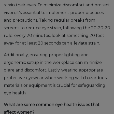
strain their eyes. To minimize discomfort and protect
vision, it’s essential to implement proper practices
and precautions. Taking regular breaks from
screens to reduce eye strain, following the 20-20-20
rule: every 20 minutes, look at something 20 feet
away for at least 20 seconds can alleviate strain.
Additionally, ensuring proper lighting and
ergonomic setup in the workplace can minimize
glare and discomfort. Lastly, wearing appropriate
protective eyewear when working with hazardous
materials or equipment is crucial for safeguarding
eye health.
What are some common eye health issues that
affect women?