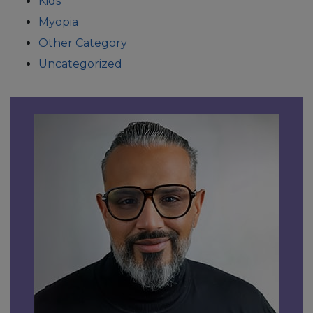
Kids
Myopia
Other Category
Uncategorized