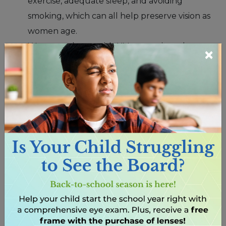
exercise, adequate sleep, and avoiding
smoking, which can all help preserve vision as
women age.
Wear sunglasses with UV protection when
×
outdoors to shield eyes from harmful UV rays.
Stay hydrated by drinking plenty of water,
which can help prevent dry eyes and maintain
overall eye health.
Are there specific eye health considerations for
pregnant women?
Pregnancy can bring about hormonal changes that
may affect a woman’s vision and eye health.
Understanding these considerations is essential for
maintaining optimal eye health during pregnancy.