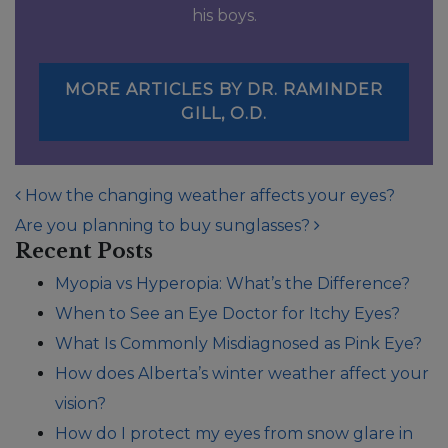
his boys.
MORE ARTICLES BY DR. RAMINDER
GILL, O.D.
POST NAVIGATION
How the changing weather affects your eyes?
Are you planning to buy sunglasses?
Recent Posts
Myopia vs Hyperopia: What’s the Difference?
When to See an Eye Doctor for Itchy Eyes?
What Is Commonly Misdiagnosed as Pink Eye?
How does Alberta’s winter weather affect your
vision?
How do I protect my eyes from snow glare in