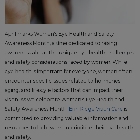
April marks Women’s Eye Health and Safety
Awareness Month, a time dedicated to raising
awareness about the unique eye health challenges
and safety considerations faced by women. While
eye health is important for everyone, women often
encounter specific issues related to hormones,
aging, and lifestyle factors that can impact their
vision. As we celebrate Women’s Eye Health and
Safety Awareness Month,
Erin Ridge Vision Care
is
committed to providing valuable information and
resources to help women prioritize their eye health
and safety.