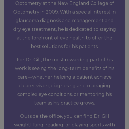
Optometry at the New England College of
Optometry in 2009. With a special interest in
glaucoma diagnosis and management and
dry eye treatment, he is dedicated to staying
at the forefront of eye health to offer the
best solutions for his patients.
For Dr. Gill, the most rewarding part of his
work is seeing the long-term benefits of his
care—whether helping a patient achieve
clearer vision, diagnosing and managing
complex eye conditions, or mentoring his
team as his practice grows.
Outside the office, you can find Dr. Gill
weightlifting, reading, or playing sports with