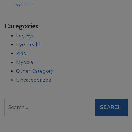
winter?
Categories
Dry Eye
Eye Health
Kids
Myopia
Other Category
Uncategorized
Search