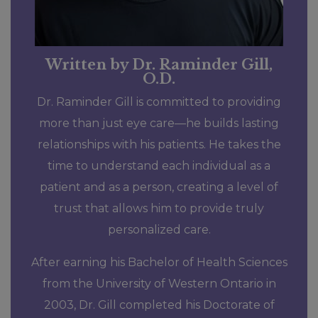
Written by Dr. Raminder Gill,
O.D.
Dr. Raminder Gill is committed to providing
more than just eye care—he builds lasting
relationships with his patients. He takes the
time to understand each individual as a
patient and as a person, creating a level of
trust that allows him to provide truly
personalized care.
After earning his Bachelor of Health Sciences
from the University of Western Ontario in
2003, Dr. Gill completed his Doctorate of