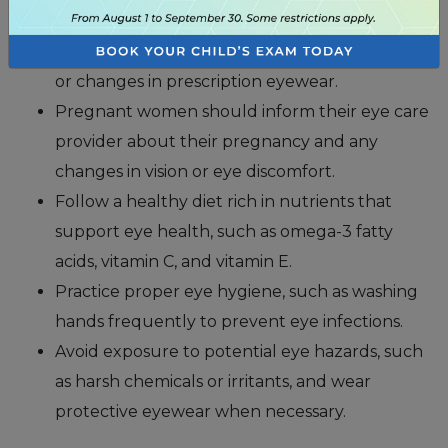
Pregnancy can cause hormonal changes that
may lead to dry eye syndrome, blurred vision,
or changes in prescription eyewear.
Pregnant women should inform their eye care
provider about their pregnancy and any
changes in vision or eye discomfort.
Follow a healthy diet rich in nutrients that
support eye health, such as omega-3 fatty
acids, vitamin C, and vitamin E.
Practice proper eye hygiene, such as washing
hands frequently to prevent eye infections.
Avoid exposure to potential eye hazards, such
as harsh chemicals or irritants, and wear
protective eyewear when necessary.