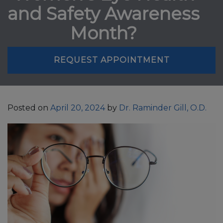
and Safety Awareness
Month?
REQUEST APPOINTMENT
Posted on
April 20, 2024
by
Dr. Raminder Gill, O.D.