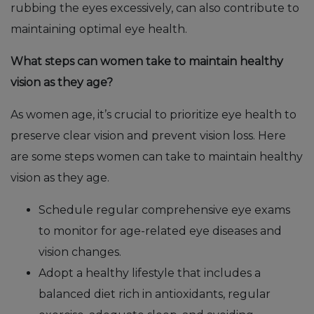
rubbing the eyes excessively, can also contribute to
maintaining optimal eye health.
What steps can women take to maintain healthy
vision as they age?
As women age, it’s crucial to prioritize eye health to
preserve clear vision and prevent vision loss. Here
are some steps women can take to maintain healthy
vision as they age.
Schedule regular comprehensive eye exams
to monitor for age-related eye diseases and
vision changes.
Adopt a healthy lifestyle that includes a
balanced diet rich in antioxidants, regular