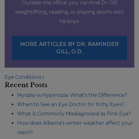
Outside the office, you can find Dr. Gill
weightlifting, reading, or playing sports with
his boys.
MORE ARTICLES BY DR. RAMINDER
GILL, O.D.
POST NAVIGATION
Eye Conditions
Recent Posts
Myopia vs Hyperopia: What’s the Difference?
When to See an Eye Doctor for Itchy Eyes?
What Is Commonly Misdiagnosed as Pink Eye?
How does Alberta’s winter weather affect your
vision?