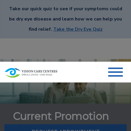
Take our quick quiz to see if your symptoms could
be dry eye disease and learn how we can help you
find relief.
Take the Dry Eye Quiz
Current Promotion