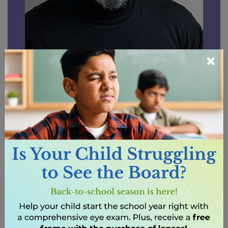
×
Written by Dr. Raminder Gill,
O.D.
Dr. Raminder Gill is committed to providing
more than just eye care—he builds lasting
relationships with his patients. He takes the
time to understand each individual as a
patient and as a person, creating a level of
trust that allows him to provide truly
personalized care.
After earning his Bachelor of Health Sciences