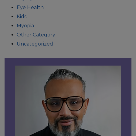
Eye Health
Kids
Myopia
Other Category
Uncategorized