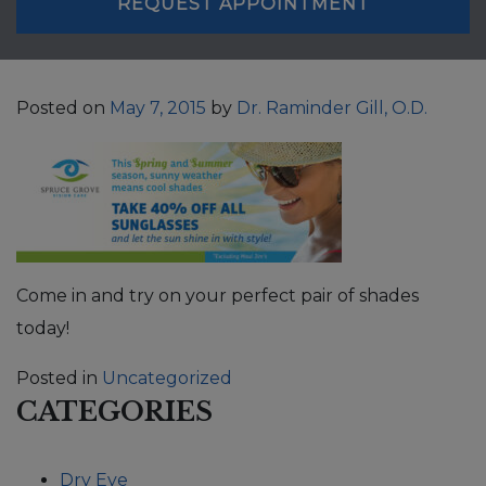
REQUEST APPOINTMENT
Posted on
May 7, 2015
by
Dr. Raminder Gill, O.D.
Come in and try on your perfect pair of shades
today!
Posted in
Uncategorized
CATEGORIES
Dry Eye