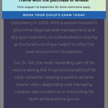
from the University of Western Ontario in
2003, Dr. Gill completed his Doctorate of
Optometry at the New England College of
Optometry in 2009. With a special interest in
glaucoma diagnosis and management and
dry eye treatment, he is dedicated to staying
at the forefront of eye health to offer the
best solutions for his patients.
For Dr. Gill, the most rewarding part of his
work is seeing the long-term benefits of his
care—whether helping a patient achieve
clearer vision, diagnosing and managing
complex eye conditions, or mentoring his
team as his practice grows.