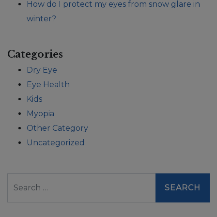
How do I protect my eyes from snow glare in
winter?
Categories
Dry Eye
Eye Health
Kids
Myopia
Other Category
Uncategorized
Search